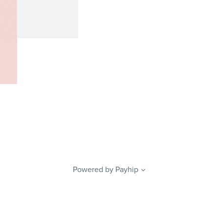
Powered by
Payhip