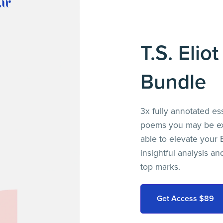
T.S. Elio
Bundle
3x fully annotated es
poems you may be exp
able to elevate your E
insightful analysis a
top marks.
Get Access $89