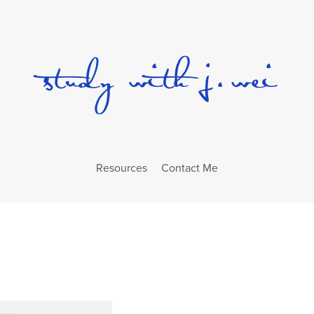
Resources
Contact Me