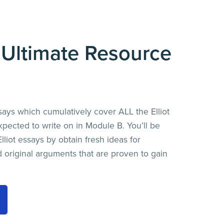
t Ultimate Resource
says which cumulatively cover ALL the Elliot
ected to write on in Module B. You’ll be
lliot essays by obtain fresh ideas for
nd original arguments that are proven to gain