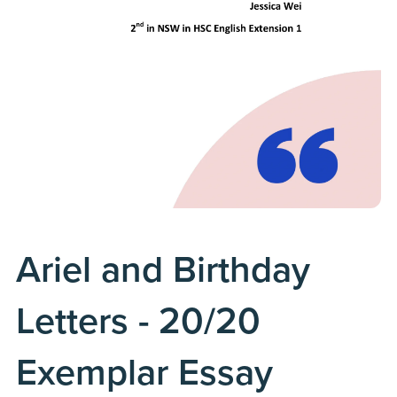
Ariel and Birthday
Letters - 20/20
Exemplar Essay