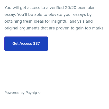
You will get access to a verified 20/20 exemplar
essay. You’ll be able to elevate your essays by
obtaining fresh ideas for insightful analysis and
original arguments that are proven to gain top marks.
Get Access $37
Powered by
Payhip