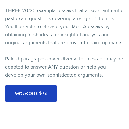
THREE 20/20 exemplar essays that answer authentic
past exam questions covering a range of themes.
You’ll be able to elevate your Mod A essays by
obtaining fresh ideas for insightful analysis and
original arguments that are proven to gain top marks.
Paired paragraphs cover diverse themes and may be
adapted to answer ANY question or help you
develop your own sophisticated arguments.
Get Access $79