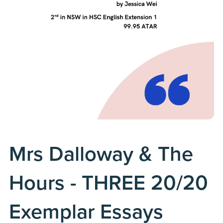
Mrs Dalloway & The
Hours - THREE 20/20
Exemplar Essays