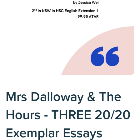
Mrs Dalloway & The
Hours - THREE 20/20
Exemplar Essays