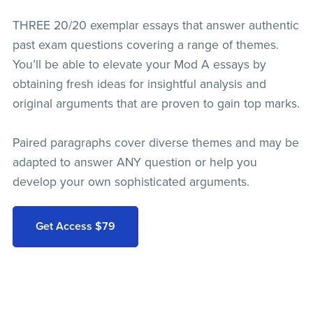
THREE 20/20 exemplar essays that answer authentic
past exam questions covering a range of themes.
You’ll be able to elevate your Mod A essays by
obtaining fresh ideas for insightful analysis and
original arguments that are proven to gain top marks.
Paired paragraphs cover diverse themes and may be
adapted to answer ANY question or help you
develop your own sophisticated arguments.
Get Access $79