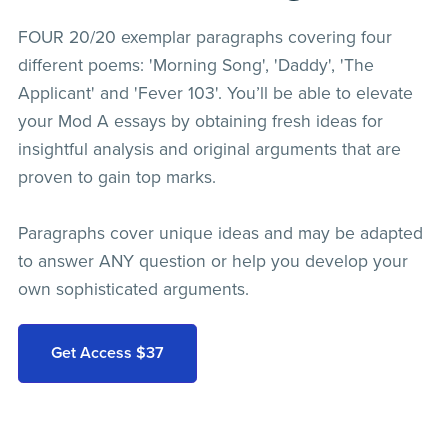
FOUR 20/20 exemplar paragraphs covering four
different poems: 'Morning Song', 'Daddy', 'The
Applicant' and 'Fever 103'. You’ll be able to elevate
your Mod A essays by obtaining fresh ideas for
insightful analysis and original arguments that are
proven to gain top marks.
Paragraphs cover unique ideas and may be adapted
to answer ANY question or help you develop your
own sophisticated arguments.
Get Access $37