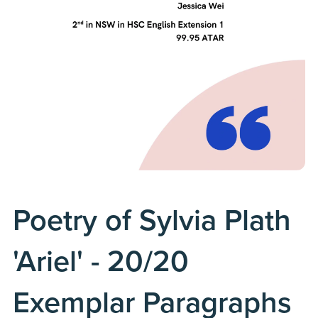
Poetry of Sylvia Plath
'Ariel' - 20/20
Exemplar Paragraphs